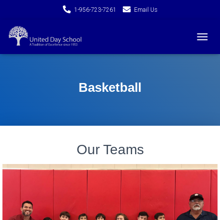
1-956-723-7261
Email Us
T
O
G
G
L
Basketball
E
N
A
V
I
G
Our Teams
A
T
I
O
N