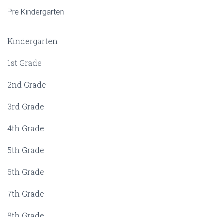
Pre Kindergarten
Kindergarten
1st Grade
2nd Grade
3rd Grade
4th Grade
5th Grade
6th Grade
7th Grade
8th Grade