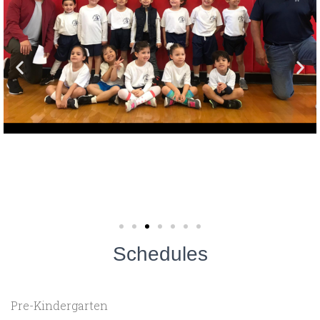
Schedules
Pre-Kindergarten