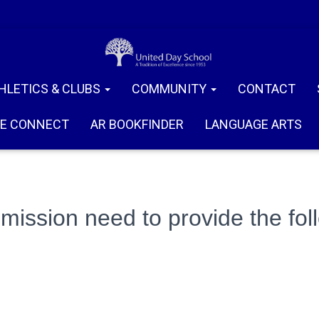
HLETICS & CLUBS
COMMUNITY
CONTACT
E CONNECT
AR BOOKFINDER
LANGUAGE ARTS
dmission need to provide the fo