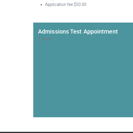
Application fee $50.00