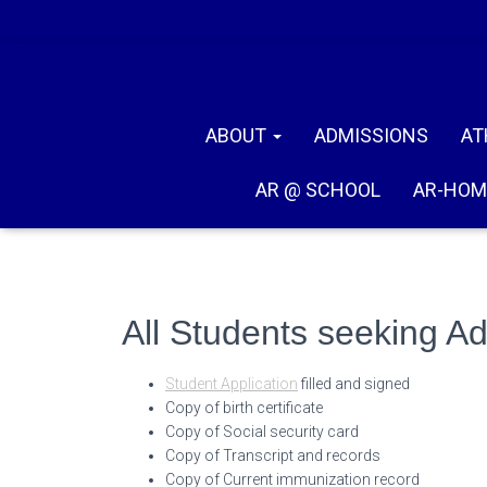
ABOUT
ADMISSIONS
AT
AR @ SCHOOL
AR-HOM
All Students seeking A
Student Application
filled and signed
Copy of birth certificate
Copy of Social security card
Copy of Transcript and records
Copy of Current immunization record