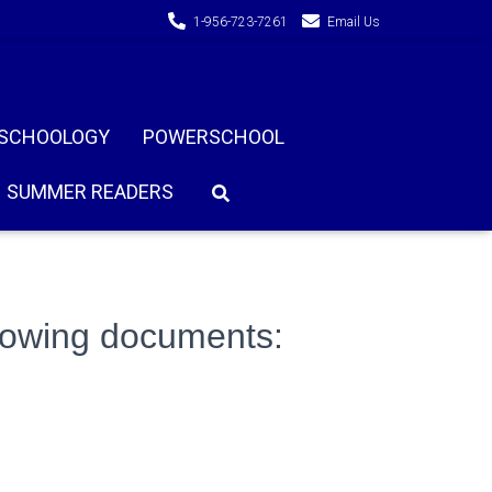
1-956-723-7261
Email Us
SCHOOLOGY
POWERSCHOOL
SUMMER READERS
llowing documents: